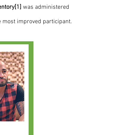
entory[1]
was administered
e most improved participant.