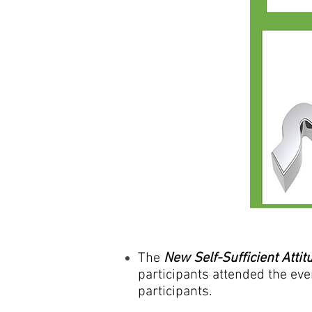
The
New Self-Sufficient Attit
participants attended the eve
participants.