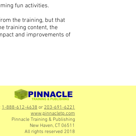
ming fun activities.
rom the training, but that
he training content, the
impact and improvements of
:
1-888-612-4638
or
203-691-6221
www,pinnacletp.com
Pinnacle Training & Publishing
New Haven, CT 06511
All rights reserved 2018