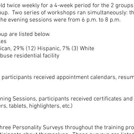
 twice weekly for a 4-week period for the 2 groups of
roup. Two series of workshops ran simultaneously: 
the evening sessions were from 6 p.m. to 8 p.m.
up are listed below.
les
can, 29% (12) Hispanic, 7% (3) White
se residential facility
, participants received appointment calendars, resu
ning Sessions, participants received certificates and
s, tablets, highlighters, etc.)
hree Personality Surveys throughout the training pro