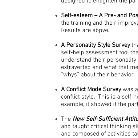
designed to enlighten the pa
Self-esteem – A Pre- and Pos
the training and their impro
Results are abpve.
A Personality Style Survey
tha
self-help assessment tool that
understand their personality 
extraverted and what that me
“whys” about their behavior.
A Conflict Mode Survey
was ad
conflict style. This is a sel
example, it showed if the parti
The
New Self-Sufficient Atti
and taught critical thinking sk
and composed of activities t