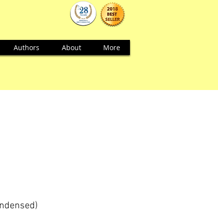
Authors
About
More
ondensed)