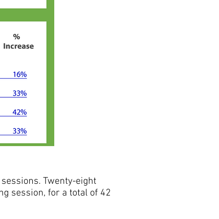
sessions. Twenty-eight
 session, for a total of 42