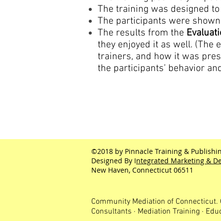
The training was designed to 
The participants were shown 
The results from the
Evaluat
they enjoyed it as well. (The 
trainers, and how it was pr
the participants’ behavior and
©2018 by Pinnacle Training & Publishin
Designed By I
ntegrated Marketing & De
New Haven, Connecticut 06511
Community Mediation of Connecticut. 
Consultants · Mediation Training · Edu