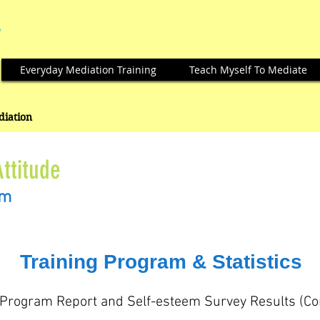
Everyday Mediation Training
Teach Myself To Mediate
ediation
Attitude
am
Training Program & Statistics
 Program Report and Self-esteem Survey Results (C