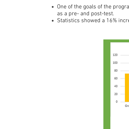
One of the goals of the prog
as a pre- and post-test.
Statistics showed a 16% incr