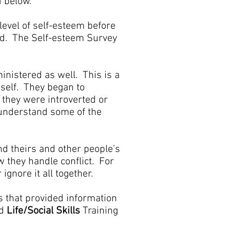
d below.
level of self-esteem before
ted. The Self-esteem Survey
ministered as well. This is a
 self. They began to
 they were introverted or
 understand some of the
d theirs and other people’s
w they handle conflict. For
ignore it all together.
s that provided information
d
Life/Social Skills
Training