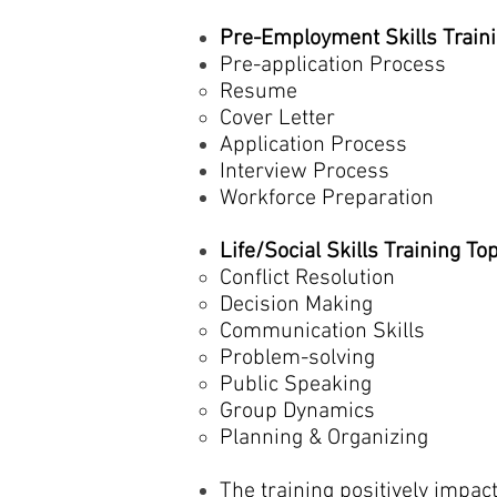
Pre-Employment Skills Traini
Pre-application Process
Resume
Cover Letter
Application Process
Interview Process
Workforce Preparation
Life/Social Skills Training To
Conflict Resolution
Decision Making
Communication Skills
Problem-solving
Public Speaking
Group Dynamics
Planning & Organizing
The training positively impac