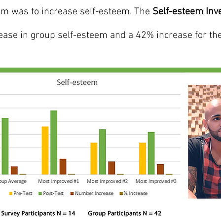
ram was to increase self-esteem. The
Self-esteem Inv
ease in group self-esteem and a 42% increase for th