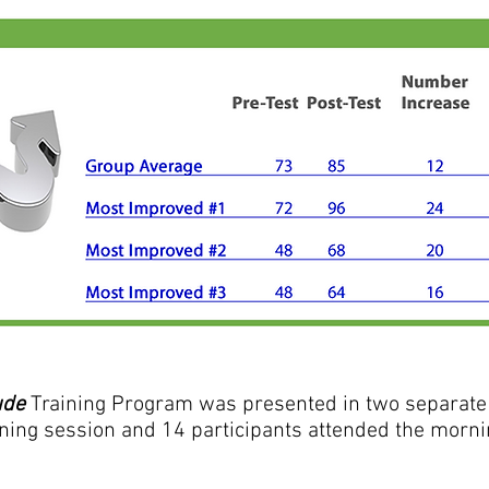
ude
Training Program was presented in two separate 
ning session and 14 participants attended the morning