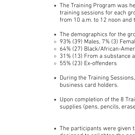
The Training Program was held
training sessions for each g
from 10 a.m. to 12 noon and 
The demographics for the gro
93% (39) Males, 7% (3) Fema
64% (27) Black/African-Ameri
31% (13) From a substance abu
55% (23) Ex-offenders
During the Training Sessions
business card holders.
Upon completion of the 8 Trai
supplies (pens, pencils, eraser
The participants were given t