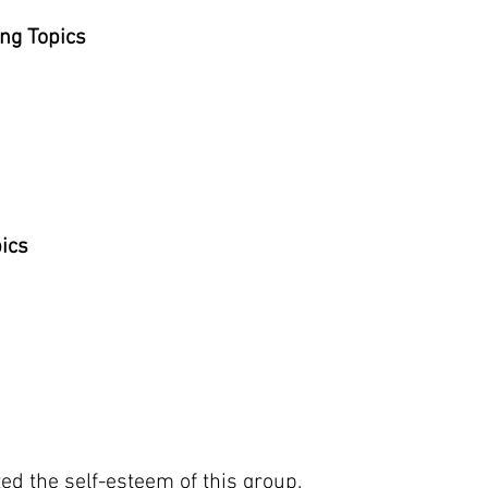
ng Topics
pics
ted the self-esteem of this group.