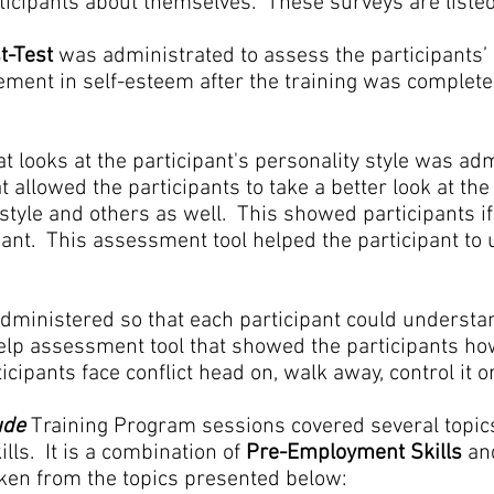
rticipants about themselves. These surveys are liste
t-Test
was administrated to assess the participants’ 
vement in self-esteem after the training was comple
t looks at the participant's personality style was ad
 allowed the participants to take a better look at the
style and others as well. This showed participants if
ant. This assessment tool helped the participant to
ministered so that each participant could understan
f-help assessment tool that showed the participants ho
cipants face conflict head on, walk away, control it or 
tude
Training Program sessions covered several topic
ills. It is a combination of
Pre-Employment Skills
an
aken from the topics presented below: