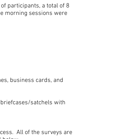
 participants, a total of 8
the morning sessions were
mes, business cards, and
 briefcases/satchels with
cess. All of the surveys are