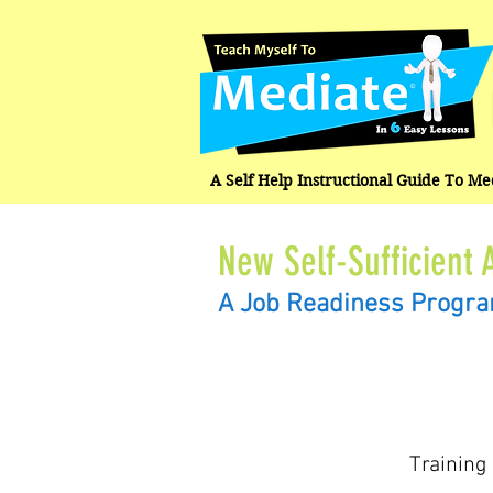
A Self Help Instructional Guide To M
New Self-Sufficient 
A Job Readiness Progr
Training