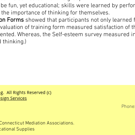
be fun, yet educational; skills were learned by perfor
the importance of thinking for themselves.
ion Forms
showed that participants not only learned f
evaluation of training form measured satisfaction of t
esented. Whereas, the Self-esteem survey measured 
 thinking.)
g. All Rights Reserved (c)
sign Services
Phone
Connecticut Mediation Associations.
cational Supplies