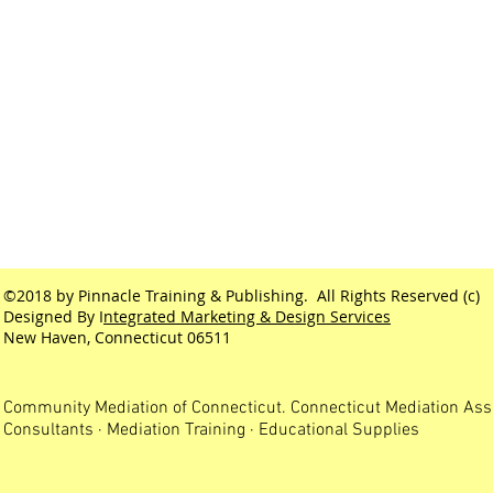
©2018 by Pinnacle Training & Publishing. All Rights Reserved (c)
Designed By I
ntegrated Marketing & Design Services
New Haven, Connecticut 06511
Community Mediation of Connecticut. Connecticut Mediation Ass
Consultants · Mediation Training · Educational Supplies