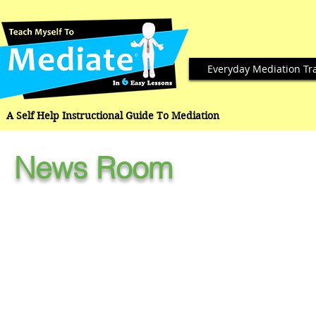
Everyday Mediation Tr
A Self Help Instructional Guide To Mediation
News Room