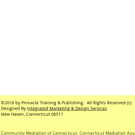
©2018 by Pinnacle Training & Publishing. All Rights Reserved (c)
Designed By I
ntegrated Marketing & Design Services
New Haven, Connecticut 06511
Community Mediation of Connecticut. Connecticut Mediation Ass