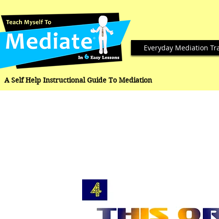
Everyday Mediation Tr
A Self Help Instructional Guide To Mediation