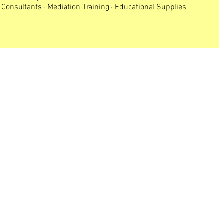
Consultants · Mediation Training · Educational Supplies