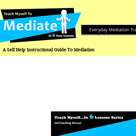
Everyday Mediation Tr
A Self Help Instructional Guide To Mediation