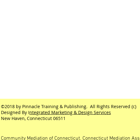
©2018 by Pinnacle Training & Publishing. All Rights Reserved (c)
Designed By I
ntegrated Marketing & Design Services
New Haven, Connecticut 06511
Community Mediation of Connecticut. Connecticut Mediation Ass