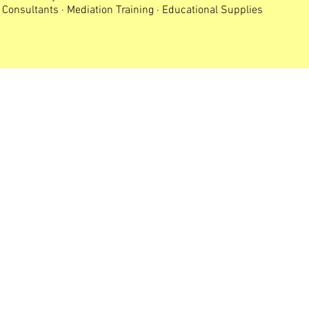
Consultants · Mediation Training · Educational Supplies