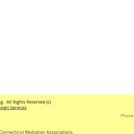
g. All Rights Reserved (c)
sign Services
Phone
Connecticut Mediation Associations.