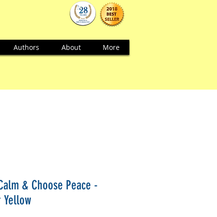
Authors
About
More
Calm & Choose Peace -
r Yellow