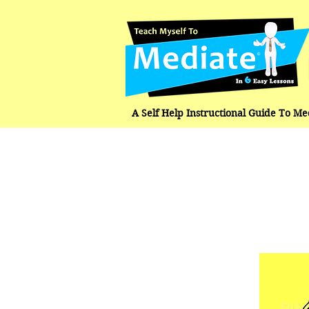
A Self Help Instructional Guide To M