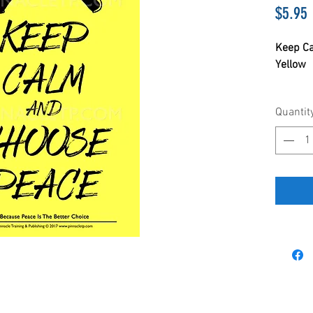
P
$5.95
Keep Ca
Yellow
11 x 17
Quantit