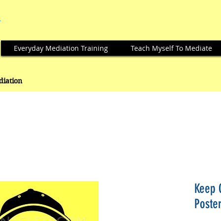
Everyday Mediation Training
Teach Myself To Mediate
ediation
Keep 
Poste