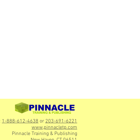
:
1-888-612-4638
or
203-691-6221
www,pinnacletp.com
Pinnacle Training & Publishing