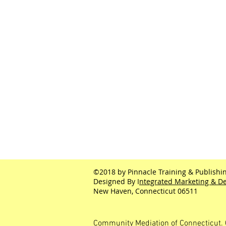
©2018 by Pinnacle Training & Publishin
Designed By I
ntegrated Marketing & De
New Haven, Connecticut 06511
Community Mediation of Connecticut. 