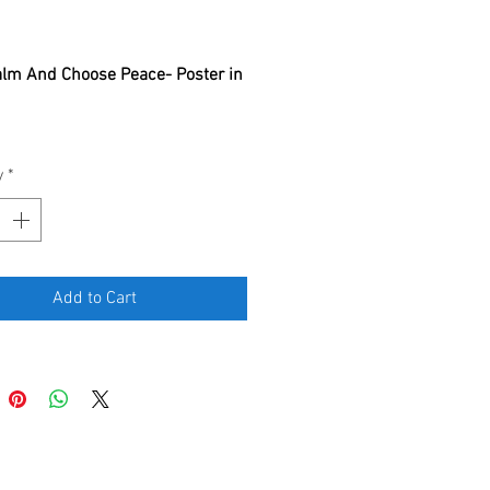
rice
lm And Choose Peace- Poster in 
 Poster
y
*
Add to Cart