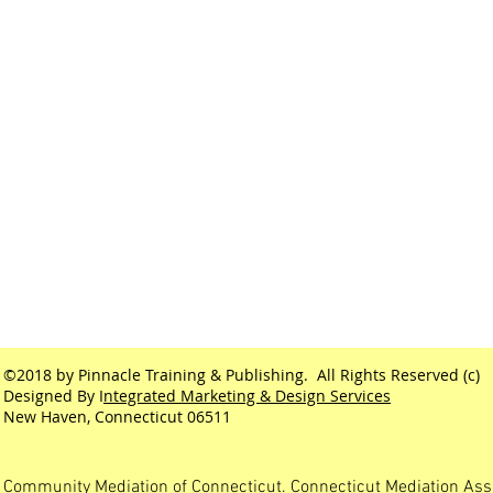
©2018 by Pinnacle Training & Publishing. All Rights Reserved (c)
Designed By I
ntegrated Marketing & Design Services
New Haven, Connecticut 06511
Community Mediation of Connecticut. Connecticut Mediation Ass