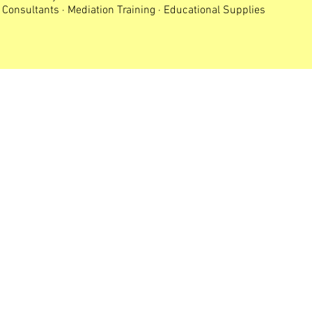
Consultants · Mediation Training · Educational Supplies