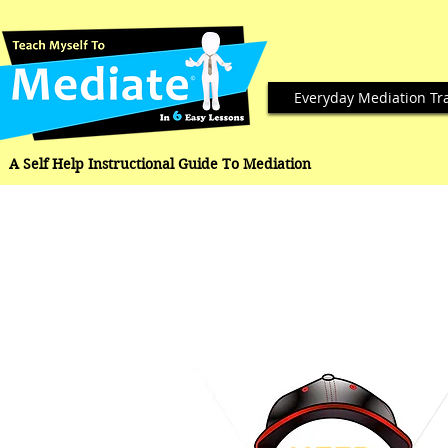
Everyday Mediation Tr
A Self Help Instructional Guide To Mediation