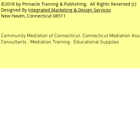
©2018 by Pinnacle Training & Publishing. All Rights Reserved (c)
Designed By I
ntegrated Marketing & Design Services
New Haven, Connecticut 06511
Community Mediation of Connecticut. Connecticut Mediation Ass
Consultants · Mediation Training · Educational Supplies