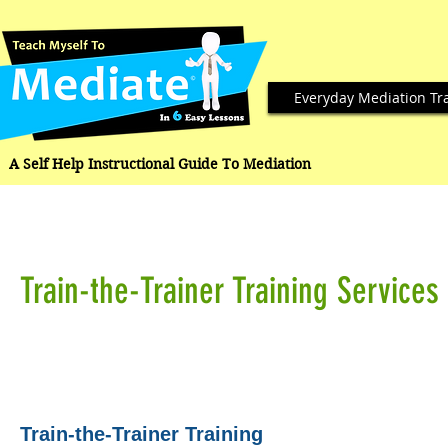
Everyday Mediation Tr
A Self Help Instructional Guide To Mediation
Train-the-Trainer Training Services
Train-the-Trainer Training