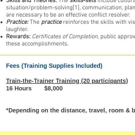
Skills and Theories:
The
skills
-sets
include cultural
situation/problem-solving[1], communication, plan
are necessary to be an effective conflict resolver.
Practice:
The
practice
reinforces the skills with vi
laughter.
Rewards:
Certificates of Completion
, public appro
these accomplishments.
Fees (Training Supplies Included)
Train-the-Trainer Training (20 participants)
16 Hours $8,000
*Depending on the distance, travel, room & 