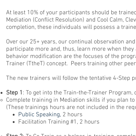
At least 10% of your participants should be trained 
Mediation (Conflict Resolution) and Cool Calm, Cl
completion, these individuals will possess a traine
Over our 25+ years, our continual observation an
participate more and, thus, learn more when they a
behavior modification are the focuses of the progr
Trainer (TtheT) concept. Peers training other peer
The new trainers will follow the tentative 4-Step 
Step 1
: To get into the Train-the-Trainer Program,
Complete training in Mediation skills if you plan to
(These trainings hours are not included in the req
Public Speaking,
2 hours
Facilitation Training #1, 2 hours