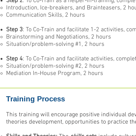
Step 2
: To Co-Train as a helper-in-training, compl
Introduction, Ice-breakers, and Brainteasers, 2 ho
Communication Skills, 2 hours
Step 3
: To Co-Train and facilitate 1-2 activities, 
Brainstorming and Negotiations, 2 hours
Situation/problem-solving #1, 2 hours
Step 4
: To Co-Train and facilitate activities, comp
Situation/problem-solving #2, 2 hours
Mediation In-House Program, 2 hours
Training Process
This training will encourage positive individual d
theories development, opportunities to practice t